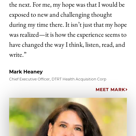
the next. For me, my hope was that I would be
exposed to new and challenging thought
during my time there. It isn’t just that my hope
was realized—it is how the experience seems to
have changed the way I think, listen, read, and
write.”
Mark Heaney
Chief Executive Officer, DTRT Health Acquisition Corp
MEET MARK