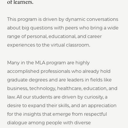
of learners.
This program is driven by dynamic conversations
about big questions with peers who bring a wide
range of personal, educational, and career
experiences to the virtual classroom.
Many in the MLA program are highly
accomplished professionals who already hold
graduate degrees and are leaders in fields like
business, technology, healthcare, education, and
law. All our students are driven by curiosity, a
desire to expand their skills, and an appreciation
for the insights that emerge from respectful
dialogue among people with diverse