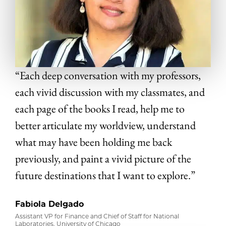
“Each deep conversation with my professors,
each vivid discussion with my classmates, and
each page of the books I read, help me to
better articulate my worldview, understand
what may have been holding me back
previously, and paint a vivid picture of the
future destinations that I want to explore.”
Fabiola Delgado
Assistant VP for Finance and Chief of Staff for National
Laboratories, University of Chicago