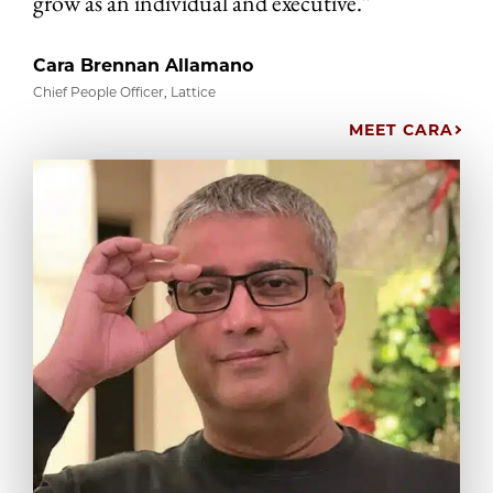
grow as an individual and executive.”
Cara Brennan Allamano
Chief People Officer, Lattice
MEET CARA