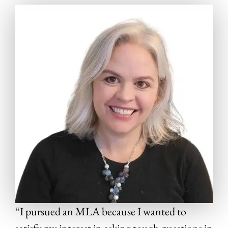
“I pursued an MLA because I wanted to