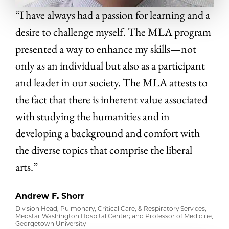
“I have always had a passion for learning and a
desire to challenge myself. The MLA program
presented a way to enhance my skills—not
only as an individual but also as a participant
and leader in our society. The MLA attests to
the fact that there is inherent value associated
with studying the humanities and in
developing a background and comfort with
the diverse topics that comprise the liberal
arts.”
Andrew F. Shorr
Division Head, Pulmonary, Critical Care, & Respiratory Services,
Medstar Washington Hospital Center; and Professor of Medicine,
Georgetown University