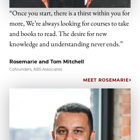
“Once you start, there is a thirst within you for
more, We’re always looking for courses to take
and books to read. The desire for new
knowledge and understanding never ends.”
Rosemarie and Tom Mitchell
Cofounders, ABS Associates
MEET ROSEMARIE