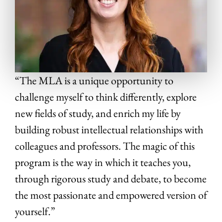
“The MLA is a unique opportunity to
challenge myself to think differently, explore
new fields of study, and enrich my life by
building robust intellectual relationships with
colleagues and professors. The magic of this
program is the way in which it teaches you,
through rigorous study and debate, to become
the most passionate and empowered version of
yourself.”