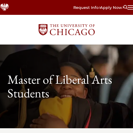
Skip
Request Info
Apply Now
to
main
content
Master of Liberal Arts
Students