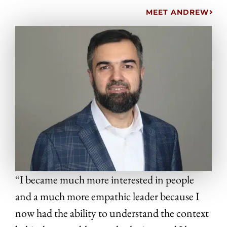
MEET ANDREW
“I became much more interested in people
and a much more empathic leader because I
now had the ability to understand the context