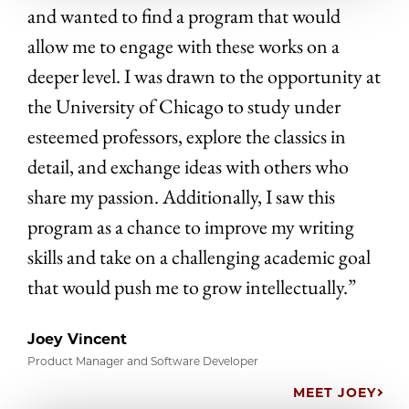
and wanted to find a program that would
allow me to engage with these works on a
deeper level. I was drawn to the opportunity at
the University of Chicago to study under
esteemed professors, explore the classics in
detail, and exchange ideas with others who
share my passion. Additionally, I saw this
program as a chance to improve my writing
skills and take on a challenging academic goal
that would push me to grow intellectually.”
Joey Vincent
Product Manager and Software Developer
MEET JOEY