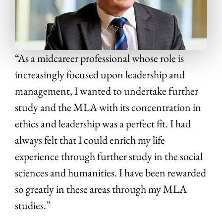
“As a midcareer professional whose role is
increasingly focused upon leadership and
management, I wanted to undertake further
study and the MLA with its concentration in
ethics and leadership was a perfect fit. I had
always felt that I could enrich my life
experience through further study in the social
sciences and humanities. I have been rewarded
so greatly in these areas through my MLA
studies.”