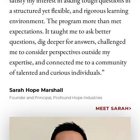
satisfy my interest in asking tough questions in
a structured yet flexible, and rigorous learning
environment. The program more than met
expectations. It taught me to ask better
questions, dig deeper for answers, challenged
me to consider perspectives outside my
expertise, and connected me to a community
of talented and curious individuals.”
Sarah Hope Marshall
Founder and Principal, Profound Hope Industries
MEET SARAH