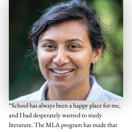
“School has always been a happy place for me,
and I had desperately wanted to study
literature. The MLA program has made that