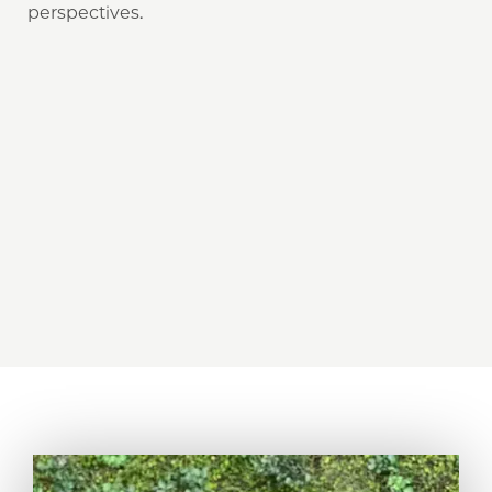
perspectives.
18
30
%
59
%