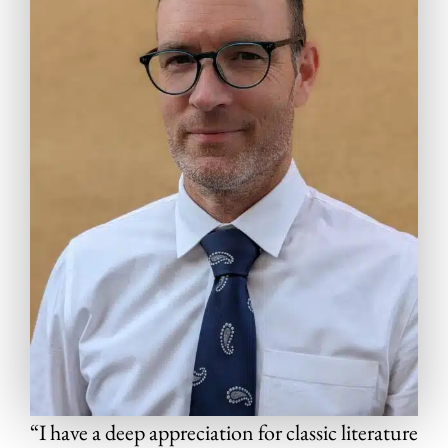
“I have a deep appreciation for classic literature