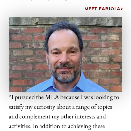
MEET FABIOLA
“I pursued the MLA because I was looking to
satisfy my curiosity about a range of topics
and complement my other interests and
activities. In addition to achieving these