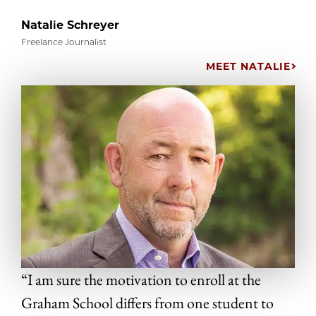
Natalie Schreyer
Freelance Journalist
MEET NATALIE
“I am sure the motivation to enroll at the
Graham School differs from one student to