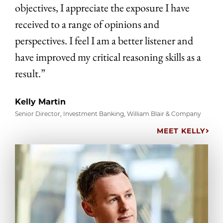
objectives, I appreciate the exposure I have
received to a range of opinions and
perspectives. I feel I am a better listener and
have improved my critical reasoning skills as a
result.”
Kelly Martin
Senior Director, Investment Banking, William Blair & Company
MEET KELLY