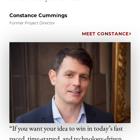
Constance Cummings
Former Project Director
MEET CONSTANCE
“If you want your idea to win in today’s fast
paced, time-starved, and technology-driven