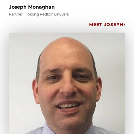
Joseph Monaghan
Partner, Holding Redlich Lawyers
MEET JOSEPH