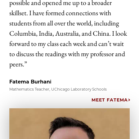
possible and opened me up to a broader
skillset. I have formed connections with
students from all over the world, including
Columbia, India, Australia, and China. I look
forward to my class each week and can’t wait
to discuss the readings with my professor and
peers.”
Fatema Burhani
Mathematics Teacher, UChicago Laboratory Schools
MEET FATEMA