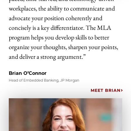
workplaces, the ability to communicate and
advocate your position coherently and
concisely is a key differentiator. The MLA
program helps you develop skills to better
organize your thoughts, sharpen your points,
and deliver a strong argument.”
Brian O’Connor
Head of Embedded Banking, JP Morgan
MEET BRIAN