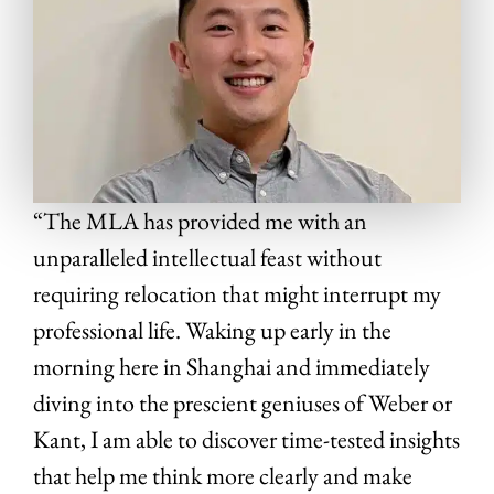
“The MLA has provided me with an
unparalleled intellectual feast without
requiring relocation that might interrupt my
professional life. Waking up early in the
morning here in Shanghai and immediately
diving into the prescient geniuses of Weber or
Kant, I am able to discover time-tested insights
that help me think more clearly and make