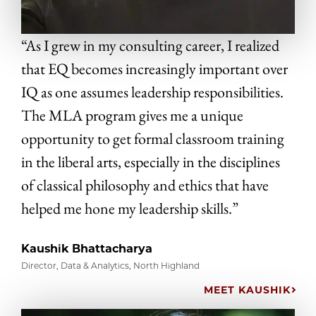
“As I grew in my consulting career, I realized
that EQ becomes increasingly important over
IQ as one assumes leadership responsibilities.
The MLA program gives me a unique
opportunity to get formal classroom training
in the liberal arts, especially in the disciplines
of classical philosophy and ethics that have
helped me hone my leadership skills.”
Kaushik Bhattacharya
Director, Data & Analytics, North Highland
MEET KAUSHIK