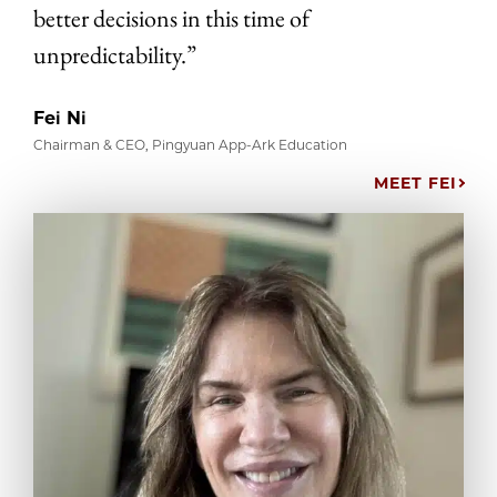
better decisions in this time of
unpredictability.”
Fei Ni
Chairman & CEO, Pingyuan App-Ark Education
MEET FEI