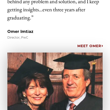
behind any problem and solution, and I keep
getting insights…even three years after
graduating.”
Omer Imtiaz
Director, PwC
MEET OMER