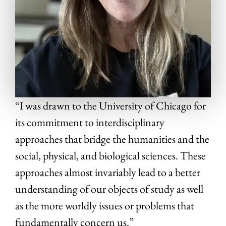
“I was drawn to the University of Chicago for
its commitment to interdisciplinary
approaches that bridge the humanities and the
social, physical, and biological sciences. These
approaches almost invariably lead to a better
understanding of our objects of study as well
as the more worldly issues or problems that
fundamentally concern us.”