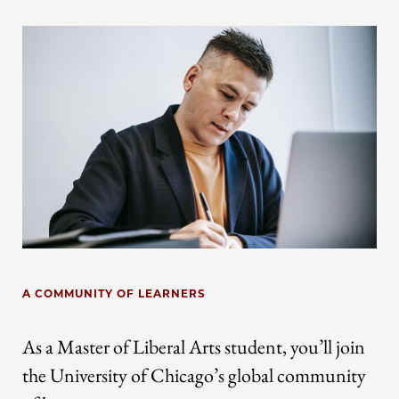
A COMMUNITY OF LEARNERS
As a Master of Liberal Arts student, you’ll join
the University of Chicago’s global community