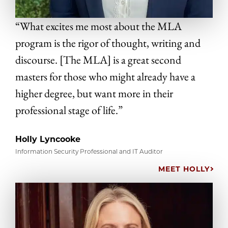
“What excites me most about the MLA
program is the rigor of thought, writing and
discourse. [The MLA] is a great second
masters for those who might already have a
higher degree, but want more in their
professional stage of life.”
Holly Lyncooke
Information Security Professional and IT Auditor
MEET HOLLY