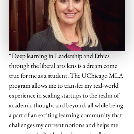
“Deep learning in Leadership and Ethics
through the liberal arts lens is a dream come
true for me as a student. The UChicago MLA
program allows me to transfer my real-world
experience in scaling startups to the realm of
academic thought and beyond, all while being
a part of an exciting learning community that
challenges my current notions and helps me