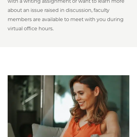
with a writing assignment or want to learn more
about an issue raised in discussion, faculty
members are available to meet with you during
virtual office hours.