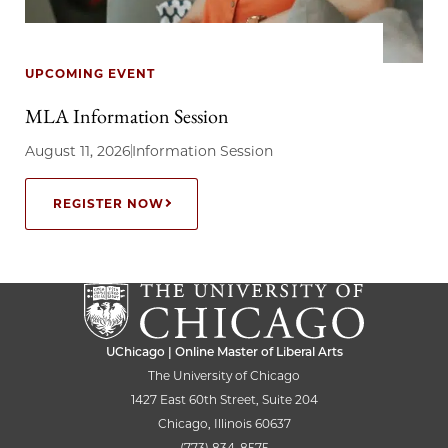
UPCOMING EVENT
MLA Information Session
August 11, 2026
Information Session
REGISTER NOW
UChicago | Online Master of Liberal Arts
The University of Chicago
1427 East 60th Street, Suite 204
Chicago, Illinois 60637
(773) 834-8575