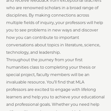
and receive feedback from exceptional teachers
who are renowned scholars in a broad range of
disciplines. By making connections across
multiple fields of inquiry, your professors will help
you to see problems in new ways and discover
how you can contribute to important
conversations about topics in literature, science,
technology, and leadership.
Throughout the journey from your first
humanities class to completing your thesis or
special project, faculty members will be an
invaluable resource. You’ll find that MLA
professors are excited to engage with lifelong
learners and help you to achieve your educational
and professional goals. Whether you need help