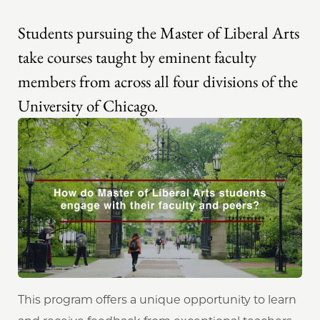
Students pursuing the Master of Liberal Arts
take courses taught by eminent faculty
members from across all four divisions of the
University of Chicago.
This program offers a unique opportunity to learn