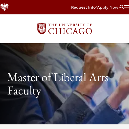
Skip
Request Info
Apply Now
to
main
content
Master of Liberal Arts
Faculty