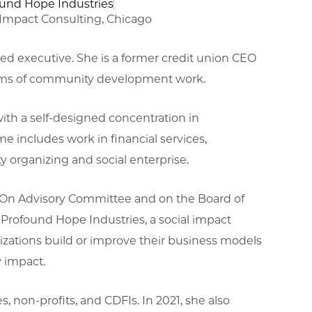
ound Hope Industries
mpact Consulting, Chicago
d executive. She is a former credit union CEO
orms of community development work.
ith a self-designed concentration in
includes work in financial services,
 organizing and social enterprise.
ankOn Advisory Committee and on the Board of
 Profound Hope Industries, a social impact
izations build or improve their business models
y impact.
s, non-profits, and CDFIs. In 2021, she also