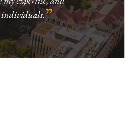
e my expertise, and
”
 individuals.