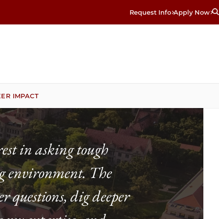
Request Info
Apply Now
ER IMPACT
est in asking tough
ing environment. The
r questions, dig deeper