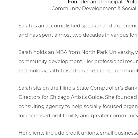
Founder and Principal, Prof
Community Development & Social I
Sarah is an accomplished speaker and experience
and has spent almost two decades in various f
Sarah holds an MBA from North Park University, w
community development. Her professional resume 
technology, faith-based organizations, community
Sarah sits on the Illinois State Comptroller’s B
Directors for Chicago Artist’s Guide. She founded
consulting agency to help socially focused organ
for increased profitability and greater communit
Her clients include credit unions, small businesse