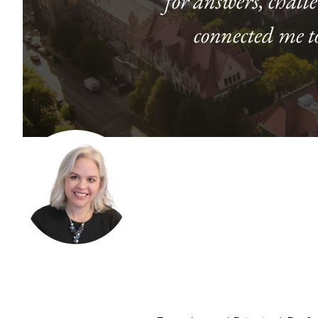
for answers, chall
connected me t