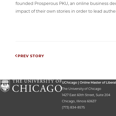
founded Prosperous PKU, an online business ded
impact of their own stories in order to lead authe
Post
PREV STORY
navigation
UChicago | Online Master of Liberal
The University of Chicago
1427 East 60th Street, Suite 204
Chicago, Illinois 60637
(773) 834-8575