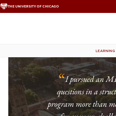
Skip
THE UNIVERSITY OF CHICAGO
to
main
content
LEARNING
“
I pursued an MLA
questions in a stru
program more than met 