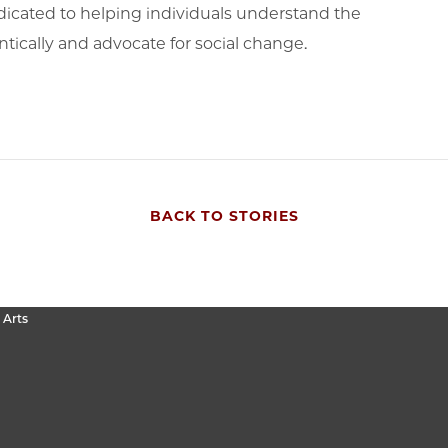
icated to helping individuals understand the
ntically and advocate for social change.
BACK TO STORIES
 Arts