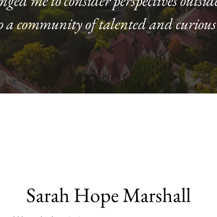
enged me to consider perspectives outsid
o a community of talented and curious
Sarah Hope Marshall