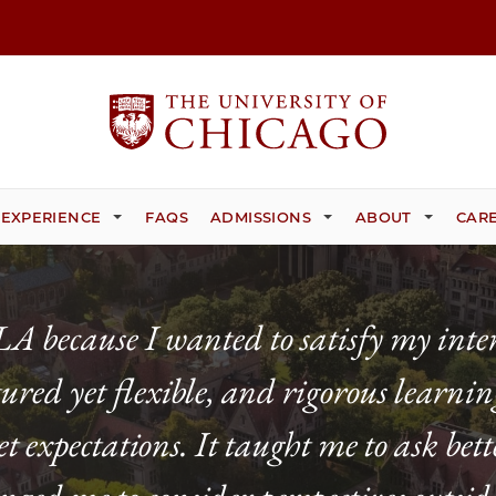
 EXPERIENCE
FAQS
ADMISSIONS
ABOUT
CARE
 because I wanted to satisfy my inter
ctured yet flexible, and rigorous learn
expectations. It taught me to ask bette