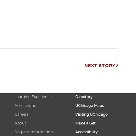
NEXT STORY
Learning Experience
Directory
Admissions
UChicago Maps
Careers
Visiting UChicago
About
Make a Gift
Request Information
Accessibility