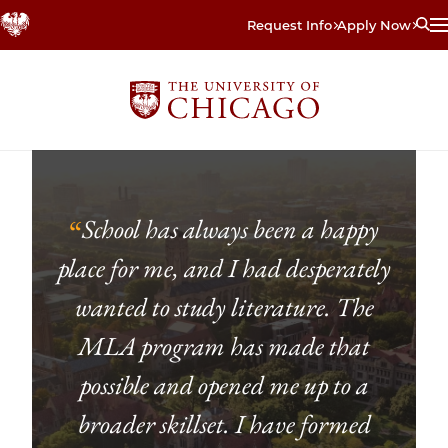
Skip
Request Info
Apply Now
to
main
content
School has always been a happy
“
place for me, and I had desperately
wanted to study literature. The
MLA program has made that
possible and opened me up to a
broader skillset. I have formed