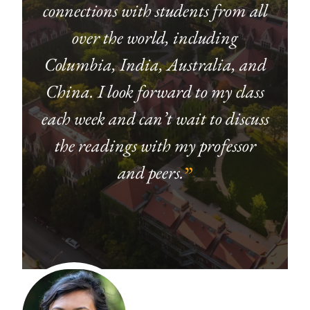
connections with students from all
over the world, including
Columbia, India, Australia, and
China. I look forward to my class
each week and can’t wait to discuss
the readings with my professor
and peers.
”