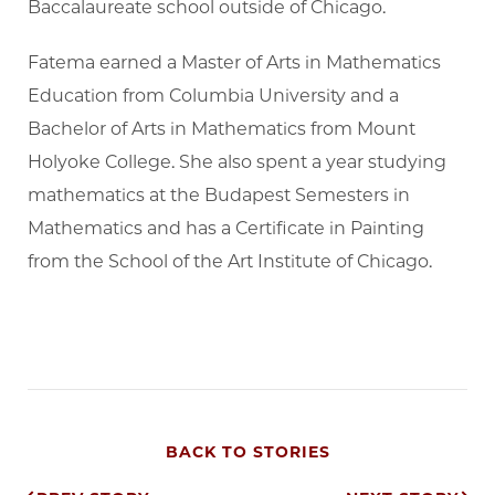
Baccalaureate school outside of Chicago.
Fatema earned a Master of Arts in Mathematics
Education from Columbia University and a
Bachelor of Arts in Mathematics from Mount
Holyoke College. She also spent a year studying
mathematics at the Budapest Semesters in
Mathematics and has a Certificate in Painting
from the School of the Art Institute of Chicago.
BACK TO STORIES