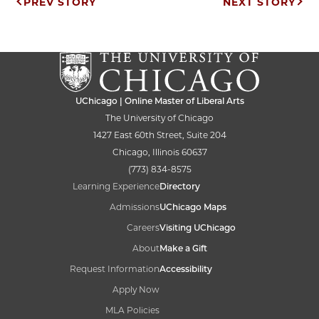
Post
PREV STORY
NEXT STORY
navigation
UChicago | Online Master of Liberal Arts
The University of Chicago
1427 East 60th Street, Suite 204
Chicago, Illinois 60637
(773) 834-8575
Learning Experience
Directory
Admissions
UChicago Maps
Careers
Visiting UChicago
About
Make a Gift
Request Information
Accessibility
Apply Now
MLA Policies