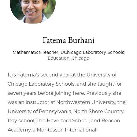
Fatema Burhani
Mathematics Teacher, UChicago Laboratory Schools
Education, Chicago
It is Fatema’s second year at the University of
Chicago Laboratory Schools, and she taught for
seven years before joining here. Previously she
was an instructor at Northwestern University, the
University of Pennsylvania, North Shore Country
Day school, The Haverford School, and Beacon
Academy, a Montessori International