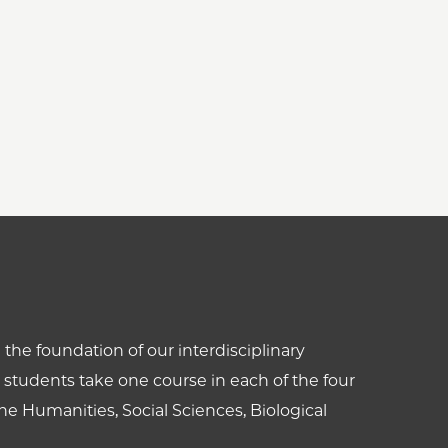
the foundation of our interdisciplinary
students take one course in each of the four
he Humanities, Social Sciences, Biological