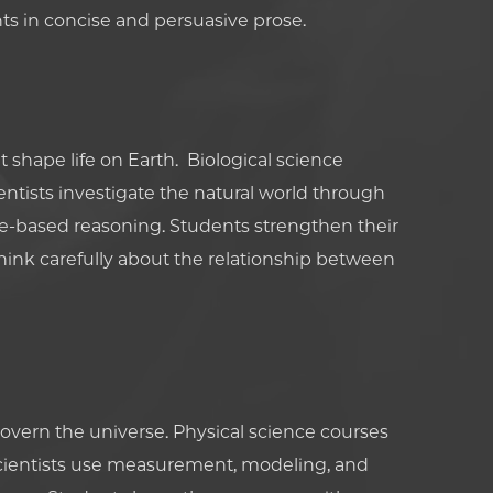
s in concise and persuasive prose.
 shape life on Earth. Biological science
tists investigate the natural world through
e-based reasoning. Students strengthen their
hink carefully about the relationship between
overn the universe. Physical science courses
cientists use measurement, modeling, and