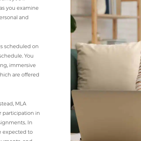
ls as you examine
personal and
ns scheduled on
 schedule. You
long, immersive
ich are offered
nstead, MLA
 participation in
signments. In
e expected to