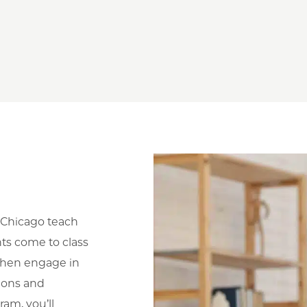
 UChicago teach
ts come to class
 then engage in
ions and
ram, you’ll