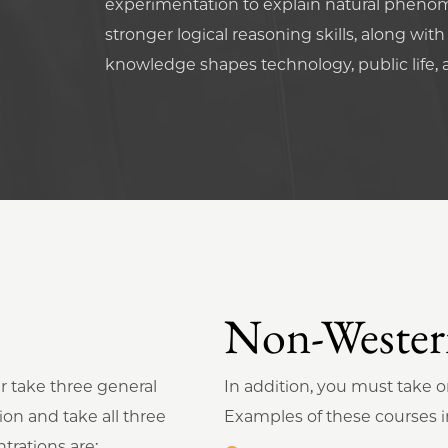
experimentation to explain natural phenom
stronger logical reasoning skills, along wit
knowledge shapes technology, public life, 
Non-Western
r take three general
In addition, you must take 
ion and take all three
Examples of these courses i
trations are: