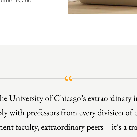
rguments, and
he University of Chicago’s extraordinary in
y with professors from every division of o
inent faculty, extraordinary peers—it’s a t