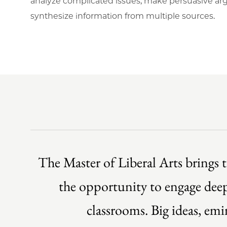
analyze complicated issues, make persuasive a
synthesize information from multiple sources.
The Master of Liberal Arts brings t
the opportunity to engage deepl
classrooms. Big ideas, em