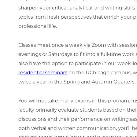
sharpen your critical, analytical, and writing skil
topics from fresh perspectives that enrich your 
professional life.
Classes meet once a week via Zoom with sessio
evenings or Saturdays to fit into a full-time work
also have the option to participate in our week-
residential seminars
on the UChicago campus, wh
twice a year in the Spring and Autumn Quarters.
You will not take many exams in this program. I
faculty primarily evaluate students based on their
discussions and their performance on writing as
both verbal and written communication, you’ll b