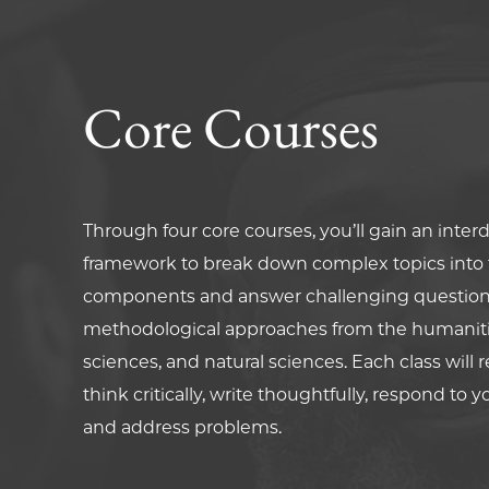
Core Courses
Through four core courses, you’ll gain an interd
framework to break down complex topics into t
components and answer challenging question
methodological approaches from the humanitie
sciences, and natural sciences. Each class will 
think critically, write thoughtfully, respond to y
and address problems.