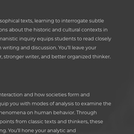
sophical texts, learning to interrogate subtle
ns about the historic and cultural contexts in
anistic inquiry equips students to read closely
writing and discussion. You’ll leave your
 stronger writer, and better organized thinker.
eraction and how societies form and
equip you with modes of analysis to examine the
ral phenomena on human behavior. Through
oints from classic texts and thinkers, these
ing. You’ll hone your analytic and