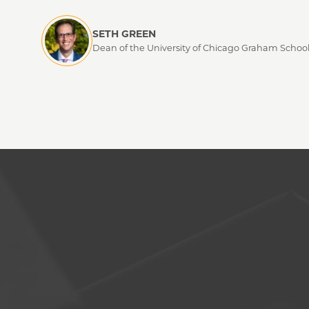
SETH GREEN
Dean of the University of Chicago Graham Schoo