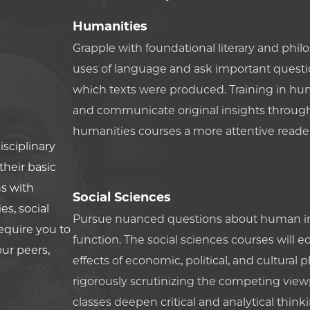
Humanities
Grapple with foundational literary and philo
uses of language and ask important questio
which texts were produced. Training in hum
and communicate original insights through 
humanities courses a more attentive reader,
isciplinary
heir basic
s with
Social Sciences
s, social
Pursue nuanced questions about human int
require you to
function. The social sciences courses will 
our peers,
effects of economic, political, and cultu
rigorously scrutinizing the competing viewp
classes deepen critical and analytical think