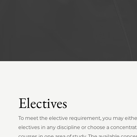
Electives
To meet the elective requirement, you may eithe
electives in any discipline or choose a concentrat
courses in one area of study. The available concen