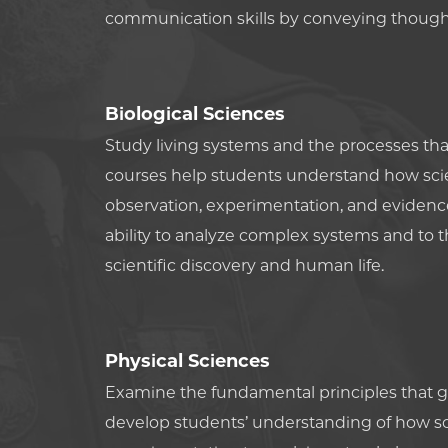
communication skills by conveying thought
Biological Sciences
Study living systems and the processes that
courses help students understand how scien
observation, experimentation, and evidenc
ability to analyze complex systems and to t
scientific discovery and human life.
Physical Sciences
Examine the fundamental principles that g
develop students’ understanding of how s