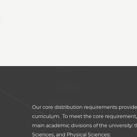
l
Our core distribution requirements provide 
curriculum. To meet the core requirement, 
main academic divisions of the university: t
Sciences, and Physical Sciences: