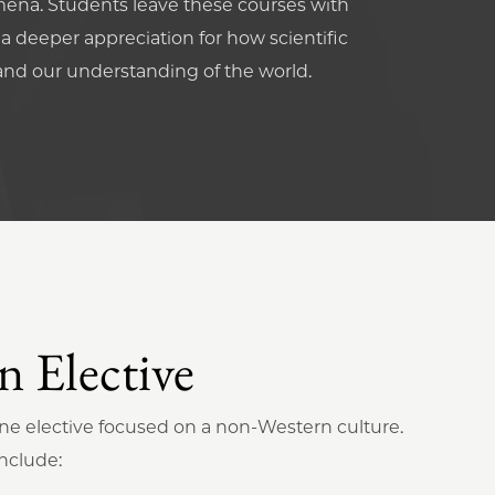
ena. Students leave these courses with
h a deeper appreciation for how scientific
and our understanding of the world.
 Elective
one elective focused on a non-Western culture.
nclude: