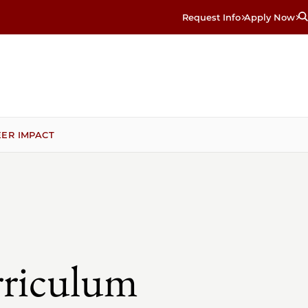
Request Info
Apply Now
ER IMPACT
rriculum