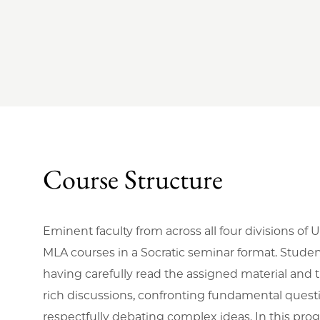
Course Structure
Eminent faculty from across all four divisions of
MLA courses in a Socratic seminar format. Studen
having carefully read the assigned material and
rich discussions, confronting fundamental quest
respectfully debating complex ideas. In this prog