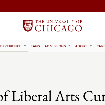
 EXPERIENCE
FAQS
ADMISSIONS
ABOUT
CARE
of Liberal Arts Cu