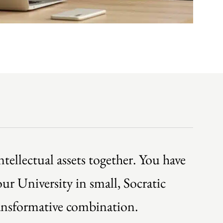
tellectual assets together. You have
ur University in small, Socratic
ransformative combination.