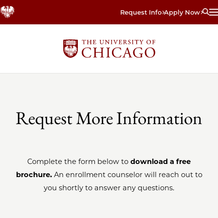
Skip
Request Info
Apply Now
to
main
content
Request More Information
Complete the form below to
download a free
brochure.
An enrollment counselor will reach out to
you shortly to answer any questions.