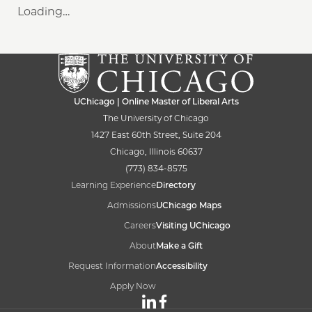
Loading…
UChicago | Online Master of Liberal Arts
The University of Chicago
1427 East 60th Street, Suite 204
Chicago, Illinois 60637
(773) 834-8575
Learning Experience
Directory
Admissions
UChicago Maps
Careers
Visiting UChicago
About
Make a Gift
Request Information
Accessibility
Apply Now