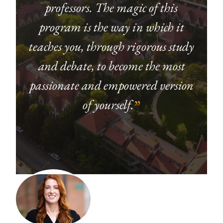
professors. The magic of this
program is the way in which it
teaches you, through rigorous study
and debate, to become the most
passionate and empowered version
of yourself.
”