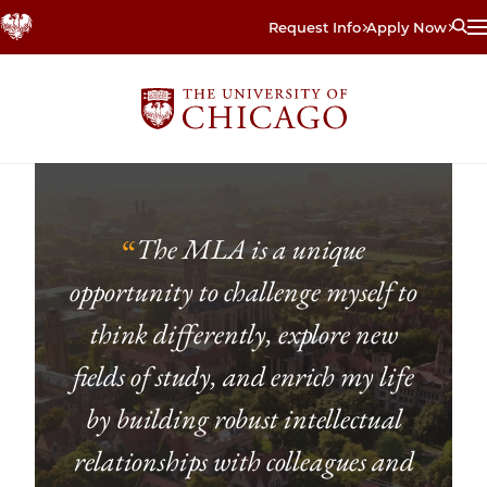
Skip
Request Info
Apply Now
to
main
content
The MLA is a unique
“
opportunity to challenge myself to
think differently, explore new
fields of study, and enrich my life
by building robust intellectual
relationships with colleagues and