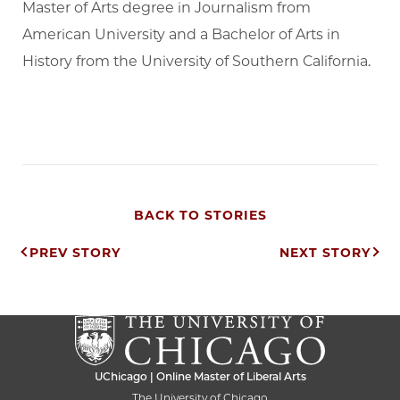
Master of Arts degree in Journalism from
American University and a Bachelor of Arts in
History from the University of Southern California.
BACK TO STORIES
Post
PREV STORY
NEXT STORY
navigation
UChicago | Online Master of Liberal Arts
The University of Chicago