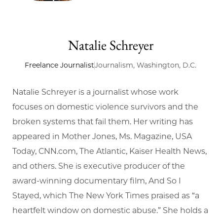
Natalie Schreyer
Freelance Journalist
Journalism, Washington, D.C.
Natalie Schreyer is a journalist whose work
focuses on domestic violence survivors and the
broken systems that fail them. Her writing has
appeared in Mother Jones, Ms. Magazine, USA
Today, CNN.com, The Atlantic, Kaiser Health News,
and others. She is executive producer of the
award-winning documentary film, And So I
Stayed, which The New York Times praised as “a
heartfelt window on domestic abuse.” She holds a