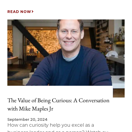
whose research explores why health span
matters and how to approach aging with
READ NOW
purpose and joy. We explored insights from
Levitin’s ground-breaking research and his
many New York Times best-selling books,
including Successful Aging: A Neuroscientist
Explores the Power and Potential of Our
Lives.
The Value of Being Curious: A Conversation
with Mike Maples Jr
September 20, 2024
How can curiosity help you excel as a