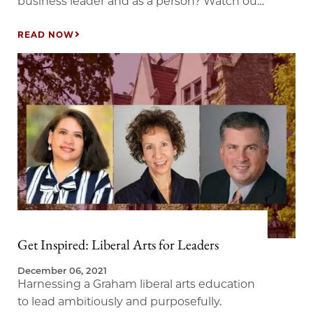
business leader and as a person? Watch our
conversation with Mike Maples Jr., co-author
of Pattern Breakers and co-founder of a
READ NOW
venture fund in Silicon Valley that invested
early in companies like Twitter, Twitch, and
Okta. Our conversation examines why
curiosity is critical to business success, and…
Get Inspired: Liberal Arts for Leaders
December 06, 2021
Harnessing a Graham liberal arts education
to lead ambitiously and purposefully.