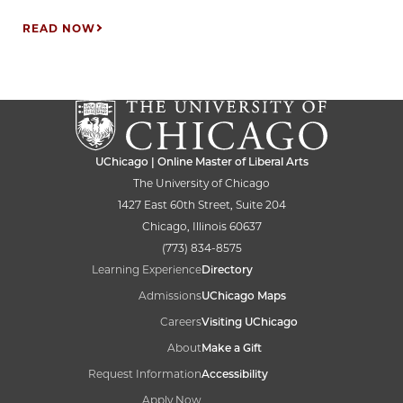
READ NOW
UChicago | Online Master of Liberal Arts
The University of Chicago
1427 East 60th Street, Suite 204
Chicago, Illinois 60637
(773) 834-8575
Learning Experience
Directory
Admissions
UChicago Maps
Careers
Visiting UChicago
About
Make a Gift
Request Information
Accessibility
Apply Now