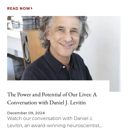
(PublicAffairs, 2017), and Luke Yoquinto,
research associate at the MIT AgeLab, joined
READ NOW
us to discuss Longevity Hubs—a timely
examination of how innovation hotspots can
transform our perspective on aging into an
opportunity for economic advancement and
community enrichment. In this discussion,
we explored…
The Power and Potential of Our Lives: A
Conversation with Daniel J. Levitin
December 09, 2024
Watch our conversation with Daniel J.
Levitin, an award-winning neuroscientist