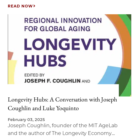
READ NOW
Longevity Hubs: A Conversation with Joseph
Coughlin and Luke Yoquinto
February 03, 2025
Joseph Coughlin, founder of the MIT AgeLab
and the author of The Longevity Economy