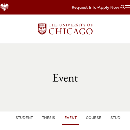
Skip
Request Info
Apply Now
to
main
content
Event
CLE
STUDENT
THESIS
EVENT
COURSE
STUDENT 