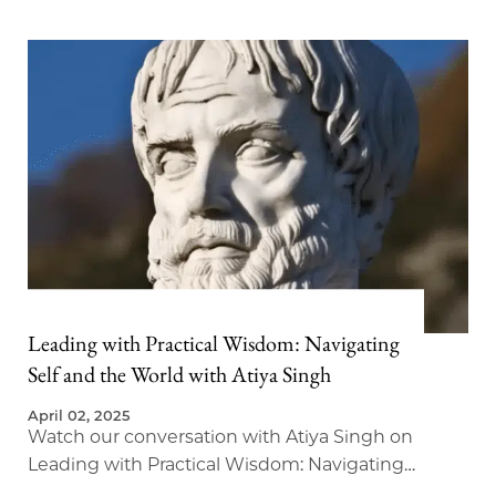
Leading with Practical Wisdom: Navigating
Self and the World with Atiya Singh
April 02, 2025
Watch our conversation with Atiya Singh on
Leading with Practical Wisdom: Navigating
Self and the World.