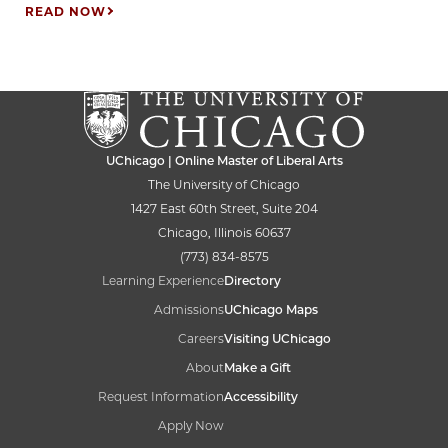
READ NOW
UChicago | Online Master of Liberal Arts
The University of Chicago
1427 East 60th Street, Suite 204
Chicago, Illinois 60637
(773) 834-8575
Learning Experience
Directory
Admissions
UChicago Maps
Careers
Visiting UChicago
About
Make a Gift
Request Information
Accessibility
Apply Now