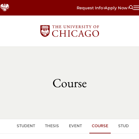
Skip
Request Info
Apply Now
to
main
content
Course
CLE
STUDENT
THESIS
EVENT
COURSE
STUDENT 