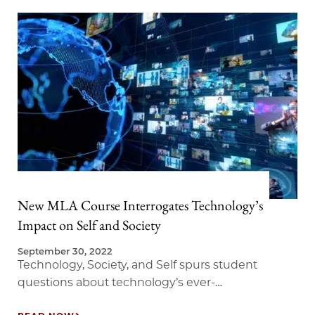
New MLA Course Interrogates Technology’s
Impact on Self and Society
September 30, 2022
Technology, Society, and Self spurs student
questions about technology’s ever-
accelerating role in society.