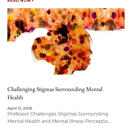
READ NOW
Challenging Stigmas Surrounding Mental
Health
April 11, 2018
Professor Challenges Stigmas Surrounding
Mental Health and Mental Illness Perception
in New Master of Liberal Arts Course.