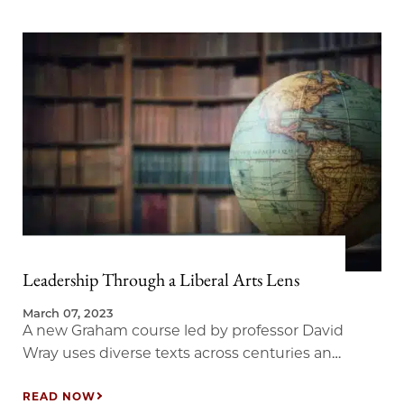
Leadership Through a Liberal Arts Lens
March 07, 2023
A new Graham course led by professor David
Wray uses diverse texts across centuries and
the globe to examine leadership and ethics.
READ NOW