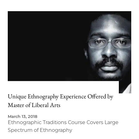
Unique Ethnography Experience Offered by
Master of Liberal Arts
March 13, 2018
Ethnographic Traditions Course Covers Large
Spectrum of Ethnography