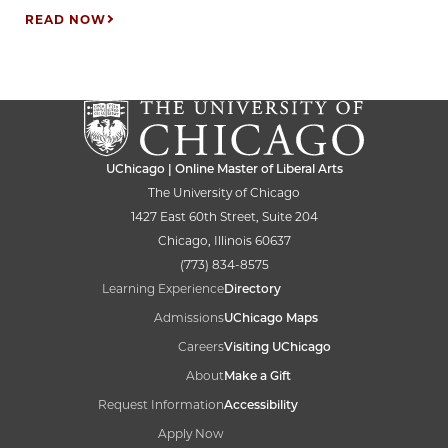
READ NOW
UChicago | Online Master of Liberal Arts
The University of Chicago
1427 East 60th Street, Suite 204
Chicago, Illinois 60637
(773) 834-8575
Learning Experience
Directory
Admissions
UChicago Maps
Careers
Visiting UChicago
About
Make a Gift
Request Information
Accessibility
Apply Now