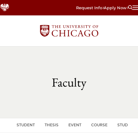
Skip
Request Info
Apply Now
to
main
content
Faculty
CLE
STUDENT
THESIS
EVENT
COURSE
STUDENT 