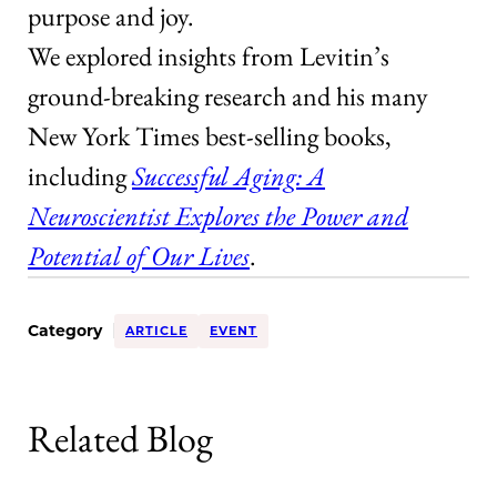
purpose and joy.
We explored insights from Levitin’s
ground-breaking research and his many
New York Times best-selling books,
including
Successful Aging: A
Neuroscientist Explores the Power and
Potential of Our Lives
.
Category
ARTICLE
EVENT
Related Blog