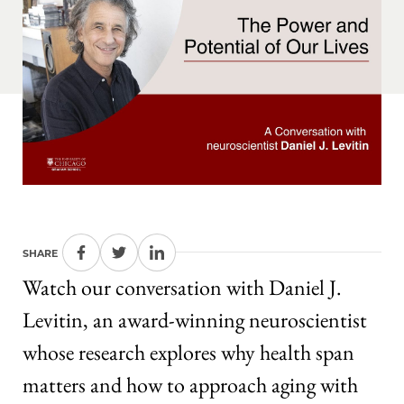
SHARE
Watch our conversation with Daniel J.
Levitin, an award-winning neuroscientist
whose research explores why health span
matters and how to approach aging with