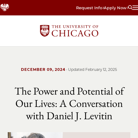
Skip
Request Info
Apply Now
to
main
content
DECEMBER 09, 2024
· Updated
February 12, 2025
The Power and Potential of
Our Lives: A Conversation
with Daniel J. Levitin