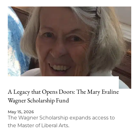
A Legacy that Opens Doors: The Mary Evaline
Wagner Scholarship Fund
May 15, 2026
The Wagner Scholarship expands access to
the Master of Liberal Arts.