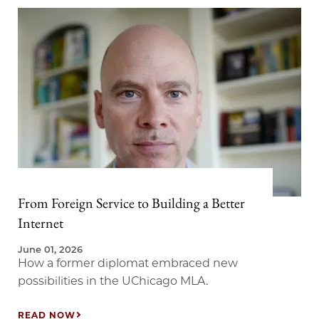
From Foreign Service to Building a Better
Internet
June 01, 2026
How a former diplomat embraced new
possibilities in the UChicago MLA.
READ NOW