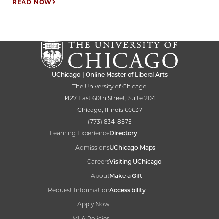
READ NOW
UChicago | Online Master of Liberal Arts
The University of Chicago
1427 East 60th Street, Suite 204
Chicago, Illinois 60637
(773) 834-8575
Learning Experience
Directory
Admissions
UChicago Maps
Careers
Visiting UChicago
About
Make a Gift
Request Information
Accessibility
Apply Now
MLA Policies