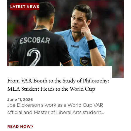
LATEST NEWS
From VAR Booth to the Study of Philosophy:
MLA Student Heads to the World Cup
June 11, 2026
Joe Dickerson’s work as a World Cup VAR
official and Master of Liberal Arts student
brings new meaning to the study of
judgment.
READ NOW