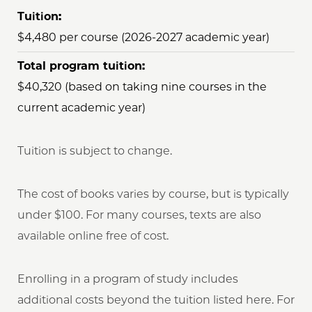
Tuition:
$4,480 per course (2026-2027 academic year)
Total program tuition:
$40,320 (based on taking nine courses in the
current academic year)
Tuition is subject to change.
The cost of books varies by course, but is typically
under $100. For many courses, texts are also
available online free of cost.
Enrolling in a program of study includes
additional costs beyond the tuition listed here. For