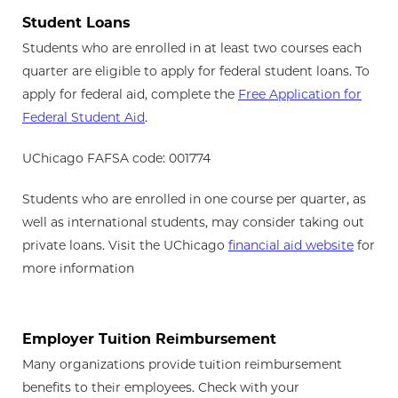
Student Loans
Students who are enrolled in at least two courses each
quarter are eligible to apply for federal student loans. To
apply for federal aid, complete the
Free Application for
Federal Student Aid
.
UChicago FAFSA code: 001774
Students who are enrolled in one course per quarter, as
well as international students, may consider taking out
private loans. Visit the UChicago
financial aid website
for
more information
Employer Tuition Reimbursement
Many organizations provide tuition reimbursement
benefits to their employees. Check with your