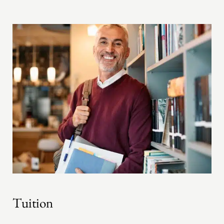
Tuition