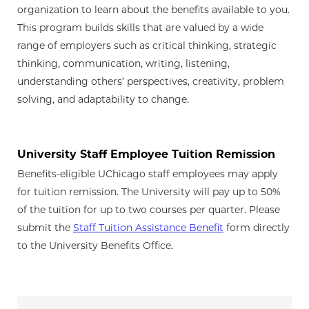
organization to learn about the benefits available to you.
This program builds skills that are valued by a wide
range of employers such as critical thinking, strategic
thinking, communication, writing, listening,
understanding others’ perspectives, creativity, problem
solving, and adaptability to change.
University Staff Employee Tuition Remission
Benefits-eligible UChicago staff employees may apply
for tuition remission. The University will pay up to 50%
of the tuition for up to two courses per quarter. Please
submit the
Staff Tuition Assistance Benefit
form directly
to the University Benefits Office.