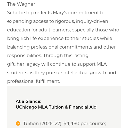
The Wagner
Scholarship reflects Mary’s commitment to
expanding access to rigorous, inquiry-driven
education for adult learners, especially those who
bring rich life experience to their studies while
balancing professional commitments and other
responsibilities. Through this lasting
gift, her legacy will continue to support MLA
students as they pursue intellectual growth and
professional fulfillment.
At a Glance:
UChicago MLA Tuition & Financial Aid
Tuition (2026–27): $4,480 per course;