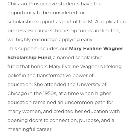
Chicago. Prospective students have the
opportunity to be considered for
scholarship support as part of the MLA application
process. Because scholarship funds are limited,
we highly encourage applying early.
This support includes our
Mary Evaline Wagner
Scholarship Fund
, a named scholarship
fund that honors Mary Evaline Wagner’s lifelong
belief in the transformative power of
education. She attended the University of
Chicago in the 1950s, at a time when higher
education remained an uncommon path for
many women, and credited her education with
opening doors to connection, purpose, and a
meaningful career.