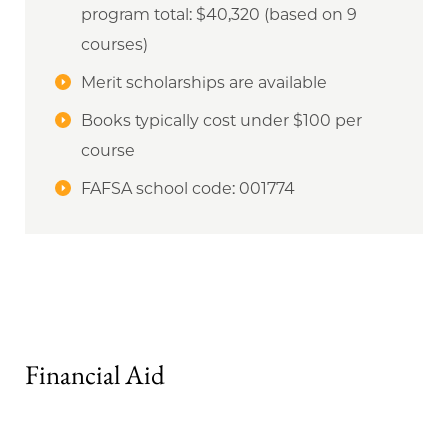
program total: $40,320 (based on 9
courses)
Merit scholarships are available
Books typically cost under $100 per
course
FAFSA school code: 001774
Financial Aid