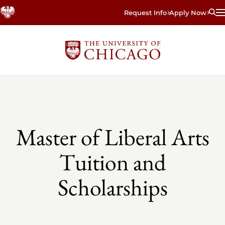
Skip
Request Info
Apply Now
to
main
content
Master of Liberal Arts
Tuition and
Scholarships