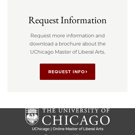
Request Information
Request more information and
download a brochure about the
UChicago Master of Liberal Arts.
REQUEST INFO
UChicago | Online Master of Liberal Arts