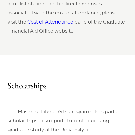
a full list of direct and indirect expenses
associated with the cost of attendance, please
visit the
Cost of Attendance
page of the Graduate
Financial Aid Office website.
Scholarships
The Master of Liberal Arts program offers partial
scholarships to support students pursuing
graduate study at the University of