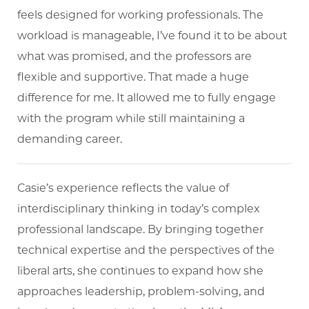
feels designed for working professionals. The
workload is manageable, I’ve found it to be about
what was promised, and the professors are
flexible and supportive. That made a huge
difference for me. It allowed me to fully engage
with the program while still maintaining a
demanding career.
Casie’s experience reflects the value of
interdisciplinary thinking in today’s complex
professional landscape. By bringing together
technical expertise and the perspectives of the
liberal arts, she continues to expand how she
approaches leadership, problem-solving, and