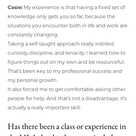
Casie:
My experience is that having a fixed set of
knowledge only gets you so far, because the
situations you encounter both in life and work are
constantly changing.
Taking a self-taught approach really instilled
curiosity, discipline, and tenacity. I learned how to
figure things out on my own and be resourceful.
That’s been key to my professional success and
my personal growth.
It also forced me to get comfortable asking other
people for help. And that’s not a disadvantage, it’s
actually a really important skill.
Has there been a class or experience in