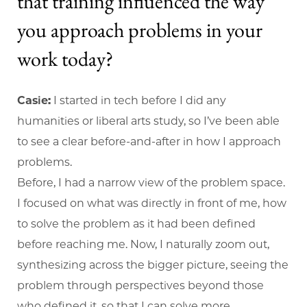
that training influenced the way
you approach problems in your
work today?
Casie:
I started in tech before I did any
humanities or liberal arts study, so I’ve been able
to see a clear before-and-after in how I approach
problems.
Before, I had a narrow view of the problem space.
I focused on what was directly in front of me, how
to solve the problem as it had been defined
before reaching me. Now, I naturally zoom out,
synthesizing across the bigger picture, seeing the
problem through perspectives beyond those
who defined it, so that I can solve more