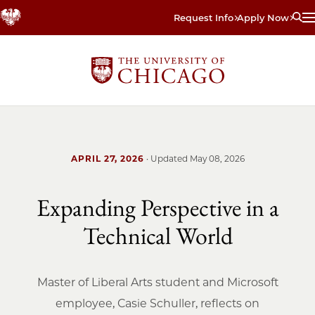
Skip
Request Info
Apply Now
to
main
content
APRIL 27, 2026
· Updated
May 08, 2026
Expanding Perspective in a
Technical World
Master of Liberal Arts student and Microsoft
employee, Casie Schuller, reflects on