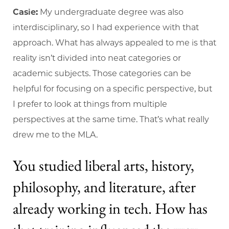
Casie:
My undergraduate degree was also
interdisciplinary, so I had experience with that
approach. What has always appealed to me is that
reality isn’t divided into neat categories or
academic subjects. Those categories can be
helpful for focusing on a specific perspective, but
I prefer to look at things from multiple
perspectives at the same time. That’s what really
drew me to the MLA.
You studied liberal arts, history,
philosophy, and literature, after
already working in tech. How has