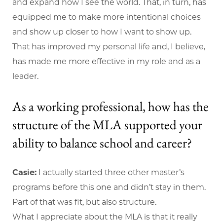
and expand how I see the world. That, in turn, has
equipped me to make more intentional choices
and show up closer to how I want to show up.
That has improved my personal life and, I believe,
has made me more effective in my role and as a
leader.
As a working professional, how has the
structure of the MLA supported your
ability to balance school and career?
Casie:
I actually started three other master’s
programs before this one and didn’t stay in them.
Part of that was fit, but also structure.
What I appreciate about the MLA is that it really