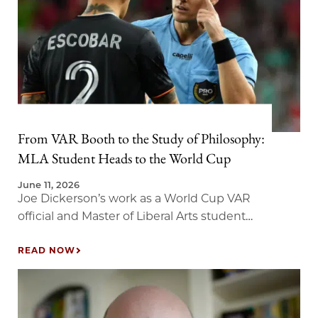
From VAR Booth to the Study of Philosophy:
MLA Student Heads to the World Cup
June 11, 2026
Joe Dickerson’s work as a World Cup VAR
official and Master of Liberal Arts student
brings new meaning to the study of
judgment.
READ NOW