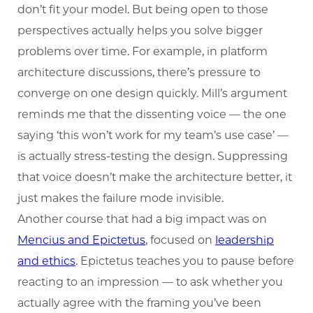
don’t fit your model. But being open to those
perspectives actually helps you solve bigger
problems over time. For example, in platform
architecture discussions, there’s pressure to
converge on one design quickly. Mill’s argument
reminds me that the dissenting voice — the one
saying ‘this won’t work for my team’s use case’ —
is actually stress-testing the design. Suppressing
that voice doesn’t make the architecture better, it
just makes the failure mode invisible.
Another course that had a big impact was on
Mencius and Epictetus
, focused on
leadership
and ethics
. Epictetus teaches you to pause before
reacting to an impression — to ask whether you
actually agree with the framing you’ve been