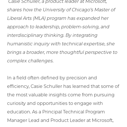
Casie Schuller, a product leader at Microsoft,
shares how the University of Chicago’s Master of
Liberal Arts (MLA) program has expanded her
approach to leadership, problem-solving, and
interdisciplinary thinking. By integrating
humanistic inquiry with technical expertise, she
brings a broader, more thoughtful perspective to
complex challenges.
In a field often defined by precision and
efficiency, Casie Schuller has learned that some of
the most valuable insights come from pursuing
curiosity and opportunities to engage with
education. As a Principal Technical Program
Manager Lead and Product Leader at Microsoft,