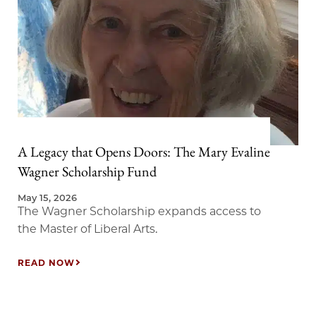
A Legacy that Opens Doors: The Mary Evaline
Wagner Scholarship Fund
May 15, 2026
The Wagner Scholarship expands access to
the Master of Liberal Arts.
READ NOW