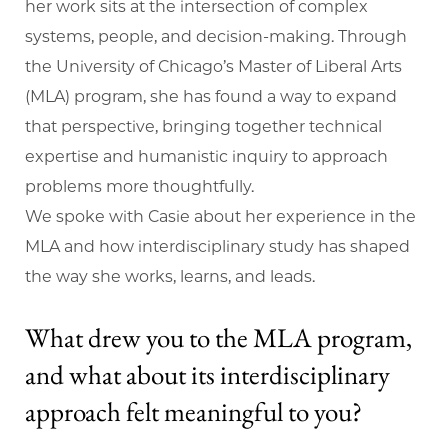
her work sits at the intersection of complex
systems, people, and decision-making. Through
the University of Chicago’s Master of Liberal Arts
(MLA) program, she has found a way to expand
that perspective, bringing together technical
expertise and humanistic inquiry to approach
problems more thoughtfully.
We spoke with Casie about her experience in the
MLA and how interdisciplinary study has shaped
the way she works, learns, and leads.
What drew you to the MLA program,
and what about its interdisciplinary
approach felt meaningful to you?