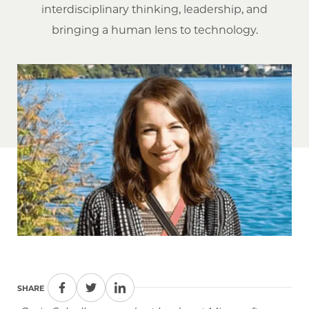
interdisciplinary thinking, leadership, and
bringing a human lens to technology.
SHARE