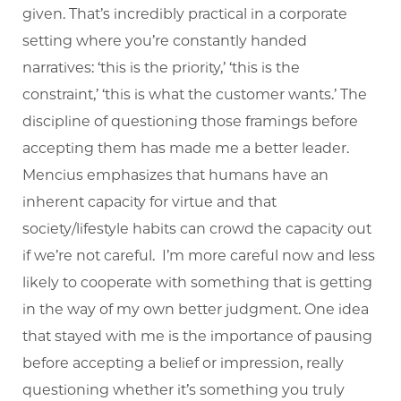
given. That’s incredibly practical in a corporate
setting where you’re constantly handed
narratives: ‘this is the priority,’ ‘this is the
constraint,’ ‘this is what the customer wants.’ The
discipline of questioning those framings before
accepting them has made me a better leader.
Mencius emphasizes that humans have an
inherent capacity for virtue and that
society/lifestyle habits can crowd the capacity out
if we’re not careful. I’m more careful now and less
likely to cooperate with something that is getting
in the way of my own better judgment. One idea
that stayed with me is the importance of pausing
before accepting a belief or impression, really
questioning whether it’s something you truly