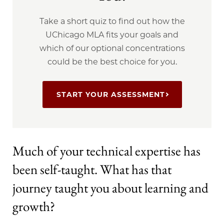
Take a short quiz to find out how the
UChicago MLA fits your goals and
which of our optional concentrations
could be the best choice for you.
START YOUR ASSESSMENT
Much of your technical expertise has
been self-taught. What has that
journey taught you about learning and
growth?