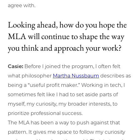
agree with.
Looking ahead, how do you hope the
MLA will continue to shape the way
you think and approach your work?
Casie:
Before I joined the program, I often felt
what philosopher
Martha Nussbaum
describes as
being a “useful profit maker.” Working in tech, I
sometimes felt like I had to set aside parts of
myself, my curiosity, my broader interests, to
prioritize professional success.
The MLA has been a way to push against that
pattern. It gives me space to follow my curiosity