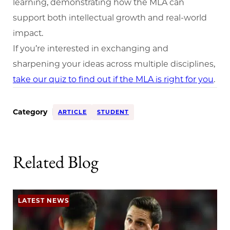
learning, demonstrating how the MLA can
support both intellectual growth and real-world
impact.
If you’re interested in exchanging and
sharpening your ideas across multiple disciplines,
take our quiz to find out if the MLA is right for you
.
Category
ARTICLE
STUDENT
Related Blog
LATEST NEWS