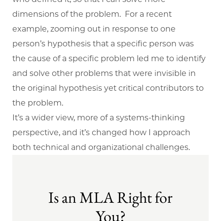
dimensions of the problem. For a recent
example, zooming out in response to one
person’s hypothesis that a specific person was
the cause of a specific problem led me to identify
and solve other problems that were invisible in
the original hypothesis yet critical contributors to
the problem.
It’s a wider view, more of a systems-thinking
perspective, and it’s changed how I approach
both technical and organizational challenges.
Is an MLA Right for
You?