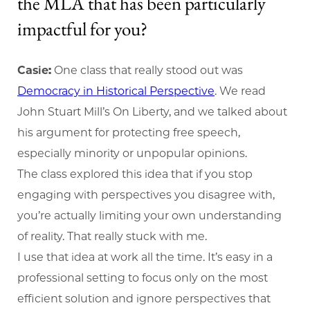
the MLA that has been particularly
impactful for you?
Casie:
One class that really stood out was
Democracy in Historical Perspective
. We read
John Stuart Mill’s On Liberty, and we talked about
his argument for protecting free speech,
especially minority or unpopular opinions.
The class explored this idea that if you stop
engaging with perspectives you disagree with,
you’re actually limiting your own understanding
of reality. That really stuck with me.
I use that idea at work all the time. It’s easy in a
professional setting to focus only on the most
efficient solution and ignore perspectives that