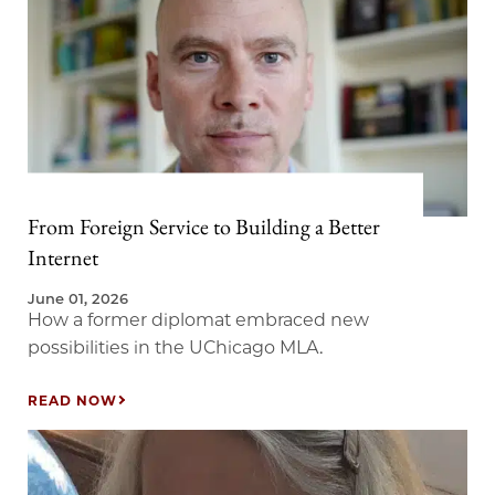
From Foreign Service to Building a Better
Internet
June 01, 2026
How a former diplomat embraced new
possibilities in the UChicago MLA.
READ NOW