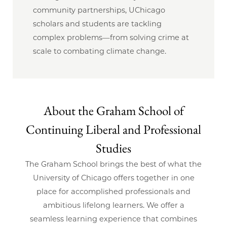
community partnerships, UChicago
scholars and students are tackling
complex problems—from solving crime at
scale to combating climate change.
About the Graham School of
Continuing Liberal and Professional
Studies
The Graham School brings the best of what the
University of Chicago offers together in one
place for accomplished professionals and
ambitious lifelong learners. We offer a
seamless learning experience that combines