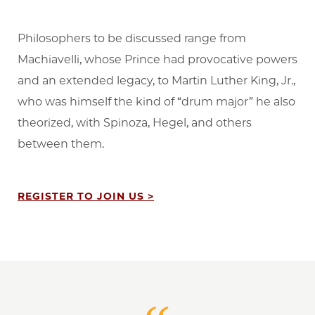
Philosophers to be discussed range from
Machiavelli, whose Prince had provocative powers
and an extended legacy, to Martin Luther King, Jr.,
who was himself the kind of “drum major” he also
theorized, with Spinoza, Hegel, and others
between them.
REGISTER TO JOIN US >