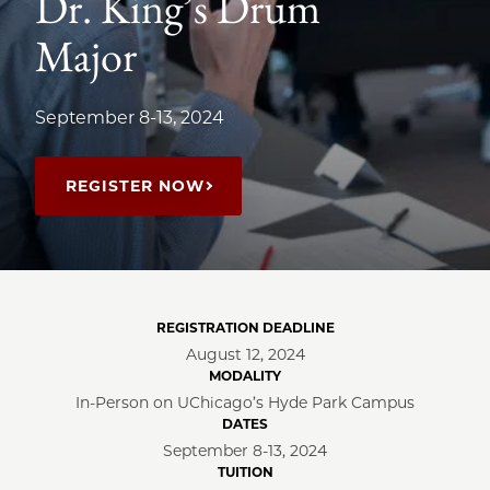
Dr. King’s Drum
Major
September 8-13, 2024
REGISTER NOW
REGISTRATION DEADLINE
August 12, 2024
MODALITY
In-Person on UChicago’s Hyde Park Campus
DATES
September 8-13, 2024
TUITION