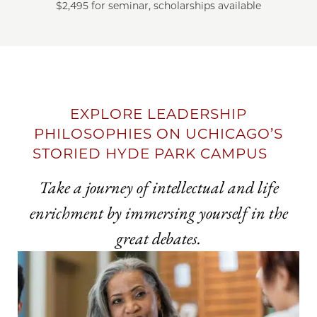
$2,495 for seminar, scholarships available
EXPLORE LEADERSHIP
PHILOSOPHIES ON UCHICAGO’S
STORIED HYDE PARK CAMPUS
Take a journey of intellectual and life
enrichment by immersing yourself in the
great debates.