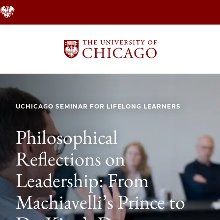
Skip
to
main
content
UCHICAGO SEMINAR FOR LIFELONG LEARNERS
Philosophical
Reflections on
Leadership: From
Machiavelli’s Prince to