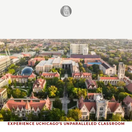
EXPERIENCE UCHICAGO’S UNPARALLELED CLASSROOM