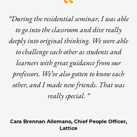
“During the residential seminar, I was able
to go into the classroom and dive really
deeply into original thinking. We were able
to challenge each other as students and
learners with great guidance from our
professors. We’ve also gotten to know each
other, and I made new friends. That was
really special. “
Cara Brennan Allemano, Chief People Officer,
Lattice