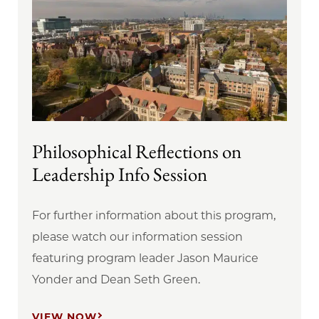
Philosophical Reflections on
Leadership Info Session
For further information about this program,
please watch our information session
featuring program leader Jason Maurice
Yonder and Dean Seth Green.
VIEW NOW