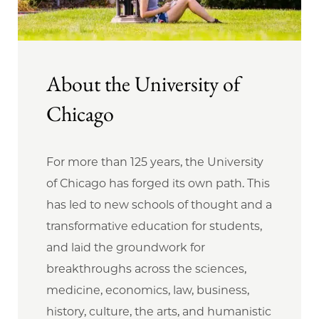
About the University of
Chicago
For more than 125 years, the University
of Chicago has forged its own path. This
has led to new schools of thought and a
transformative education for students,
and laid the groundwork for
breakthroughs across the sciences,
medicine, economics, law, business,
history, culture, the arts, and humanistic