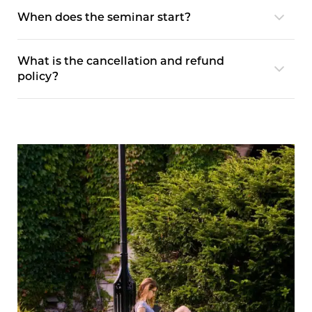
When does the seminar start?
What is the cancellation and refund
policy?