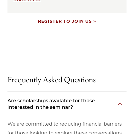
REGISTER TO JOIN US >
Frequently Asked Questions
Are scholarships available for those
interested in the seminar?
We are committed to reducing financial barriers
for those looking to explore these conversations