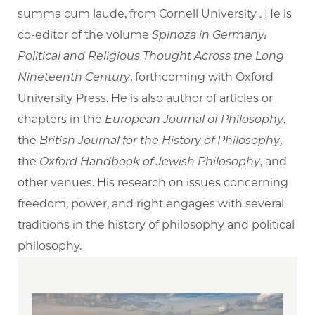
summa cum laude, from Cornell University . He is
co-editor of the volume
Spinoza in Germany:
Political and Religious Thought Across the Long
Nineteenth Century
, forthcoming with Oxford
University Press. He is also author of articles or
chapters in the
European Journal of Philosophy
,
the
British Journal for the History of Philosophy
,
the
Oxford Handbook of Jewish Philosophy
, and
other venues. His research on issues concerning
freedom, power, and right engages with several
traditions in the history of philosophy and political
philosophy.