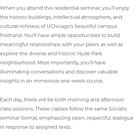
When you attend this residential seminar, you’ll enjoy
the historic buildings, intellectual atmosphere, and
cultural richness of UChicago’s beautiful campus
firsthand. You’ll have ample opportunities to build
meaningful relationships with your peers as well as
explore the diverse and historic Hyde Park
neighborhood. Most importantly, you’ll have
illuminating conversations and discover valuable
insights in an immersive one-week course.
Each day, there will be both morning and afternoon
class sessions. These classes follow the same Socratic
seminar format, emphasizing open, respectful dialogue
in response to assigned texts.