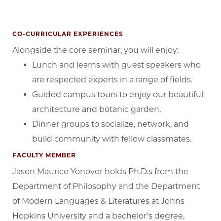
CO-CURRICULAR EXPERIENCES
Alongside the core seminar, you will enjoy:
Lunch and learns with guest speakers who
are respected experts in a range of fields.
Guided campus tours to enjoy our beautiful
architecture and botanic garden.
Dinner groups to socialize, network, and
build community with fellow classmates.
FACULTY MEMBER
Jason Maurice Yonover holds Ph.D.s from the
Department of Philosophy and the Department
of Modern Languages & Literatures at Johns
Hopkins University and a bachelor’s degree,