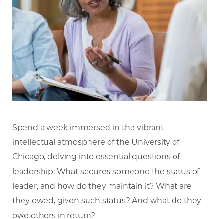
Spend a week immersed in the vibrant
intellectual atmosphere of the University of
Chicago, delving into essential questions of
leadership: What secures someone the status of
leader, and how do they maintain it? What are
they owed, given such status? And what do they
owe others in return?