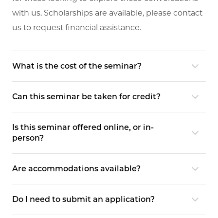
with us. Scholarships are available, please contact
us to request financial assistance.
What is the cost of the seminar?
Can this seminar be taken for credit?
Is this seminar offered online, or in-
person?
Are accommodations available?
Do I need to submit an application?