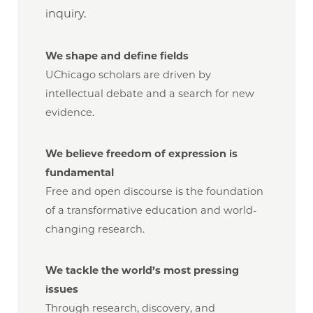
inquiry.
We shape and define fields
UChicago scholars are driven by
intellectual debate and a search for new
evidence.
We believe freedom of expression is
fundamental
Free and open discourse is the foundation
of a transformative education and world-
changing research.
We tackle the world’s most pressing
issues
Through research, discovery, and