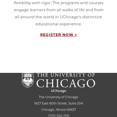
flexibility with rigor. The programs and courses
engage learners from all walks of life and from
all around the world in UChicago’s distinctive
educational experience.
REGISTER NOW >
UChicago
The University of Chicago
1427 East 60th Street, Suite 204
Chicago, Illinois 60637
(773) 702-1731