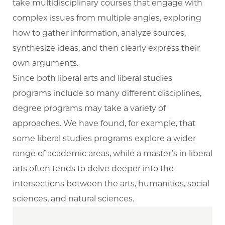
take multidisciplinary courses that engage with
complex issues from multiple angles, exploring
how to gather information, analyze sources,
synthesize ideas, and then clearly express their
own arguments.
Since both liberal arts and liberal studies
programs include so many different disciplines,
degree programs may take a variety of
approaches. We have found, for example, that
some liberal studies programs explore a wider
range of academic areas, while a master’s in liberal
arts often tends to delve deeper into the
intersections between the arts, humanities, social
sciences, and natural sciences.