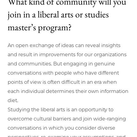
What kind of community will you
join in a liberal arts or studies
master’s program?
An open exchange of ideas can reveal insights
and result in improvements for our organizations
and communities. But engaging in genuine
conversations with people who have different
points of view is often difficult in an era when
each individual determines their own information
diet.
Studying the liberal arts is an opportunity to
overcome cultural barriers and join wide-ranging
conversations in which you consider diverse