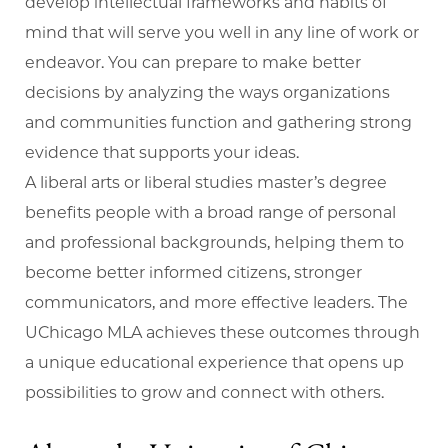
develop intellectual frameworks and habits of
mind that will serve you well in any line of work or
endeavor. You can prepare to make better
decisions by analyzing the ways organizations
and communities function and gathering strong
evidence that supports your ideas.
A liberal arts or liberal studies master’s degree
benefits people with a broad range of personal
and professional backgrounds, helping them to
become better informed citizens, stronger
communicators, and more effective leaders. The
UChicago MLA achieves these outcomes through
a unique educational experience that opens up
possibilities to grow and connect with others.