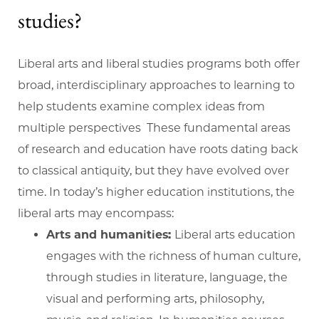
studies?
Liberal arts and liberal studies programs both offer
broad, interdisciplinary approaches to learning to
help students examine complex ideas from
multiple perspectives These fundamental areas
of research and education have roots dating back
to classical antiquity, but they have evolved over
time. In today’s higher education institutions, the
liberal arts may encompass:
Arts and humanities:
Liberal arts education
engages with the richness of human culture,
through studies in literature, language, the
visual and performing arts, philosophy,