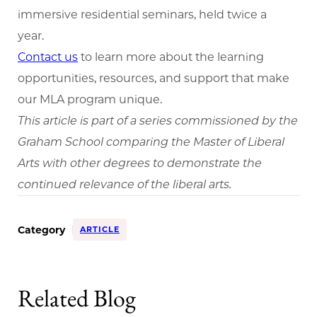
immersive residential seminars, held twice a
year.
Contact us
to learn more about the learning
opportunities, resources, and support that make
our MLA program unique.
This article is part of a series commissioned by the
Graham School comparing the Master of Liberal
Arts with other degrees to demonstrate the
continued relevance of the liberal arts.
Category
ARTICLE
Related Blog