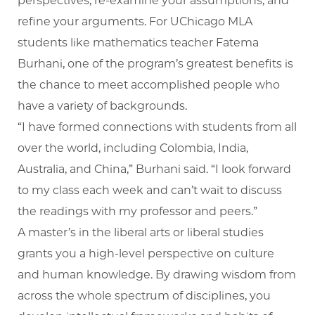
perspectives, re-examine your assumptions, and
refine your arguments. For UChicago MLA
students like mathematics teacher Fatema
Burhani, one of the program’s greatest benefits is
the chance to meet accomplished people who
have a variety of backgrounds.
“I have formed connections with students from all
over the world, including Colombia, India,
Australia, and China,” Burhani said. “I look forward
to my class each week and can’t wait to discuss
the readings with my professor and peers.”
A master’s in the liberal arts or liberal studies
grants you a high-level perspective on culture
and human knowledge. By drawing wisdom from
across the whole spectrum of disciplines, you