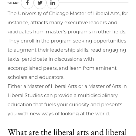
SHARE
The University of Chicago Master of Liberal Arts, for
instance, attracts many executive leaders and
graduates from master’s programs in other fields.
They enroll in the program seeking opportunities
to augment their leadership skills, read engaging
texts, participate in discussions with
accomplished peers, and learn from eminent
scholars and educators.
Either a Master of Liberal Arts or a Master of Arts in
Liberal Studies can provide a multidisciplinary
education that fuels your curiosity and presents
you with new ways of looking at the world.
What are the liberal arts and liberal