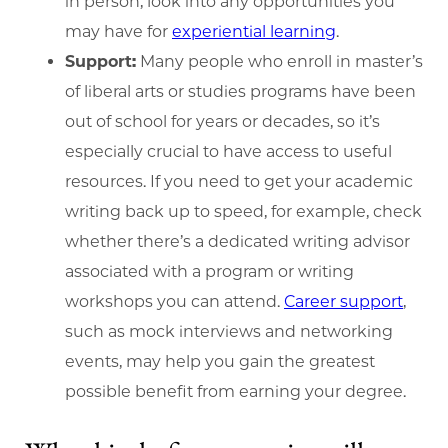
in person, look into any opportunities you
may have for
experiential learning
.
Support:
Many people who enroll in master’s
of liberal arts or studies programs have been
out of school for years or decades, so it’s
especially crucial to have access to useful
resources. If you need to get your academic
writing back up to speed, for example, check
whether there’s a dedicated writing advisor
associated with a program or writing
workshops you can attend.
Career support
,
such as mock interviews and networking
events, may help you gain the greatest
possible benefit from earning your degree.