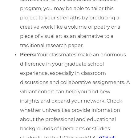
program, you may be able to tailor this
project to your strengths by producing a
creative work like a volume of poetry or a
piece of visual art as an alternative to a
traditional research paper.
Peers:
Your classmates make an enormous
difference in your graduate school
experience, especially in classroom
discussions and collaborative assignments. A
vibrant cohort can help you find new
insights and expand your network. Check
whether universities provide information
about the professional and educational
backgrounds of liberal arts or studies
students. In the UChicago MLA,
30% of