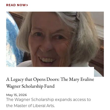
READ NOW
A Legacy that Opens Doors: The Mary Evaline
Wagner Scholarship Fund
May 15, 2026
The Wagner Scholarship expands access to
the Master of Liberal Arts.