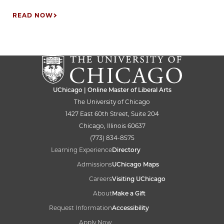
READ NOW
UChicago | Online Master of Liberal Arts
The University of Chicago
1427 East 60th Street, Suite 204
Chicago, Illinois 60637
(773) 834-8575
Learning Experience
Directory
Admissions
UChicago Maps
Careers
Visiting UChicago
About
Make a Gift
Request Information
Accessibility
Apply Now