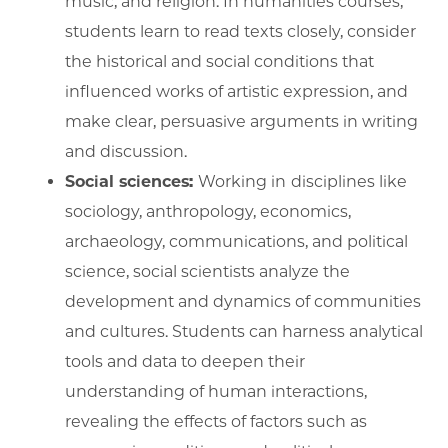
music, and religion. In humanities courses,
students learn to read texts closely, consider
the historical and social conditions that
influenced works of artistic expression, and
make clear, persuasive arguments in writing
and discussion.
Social sciences:
Working in
disciplines like
sociology, anthropology, economics,
archaeology, communications, and political
science, social scientists analyze the
development and dynamics of communities
and cultures. Students can harness analytical
tools and data to deepen their
understanding of human interactions,
revealing the effects of factors such as