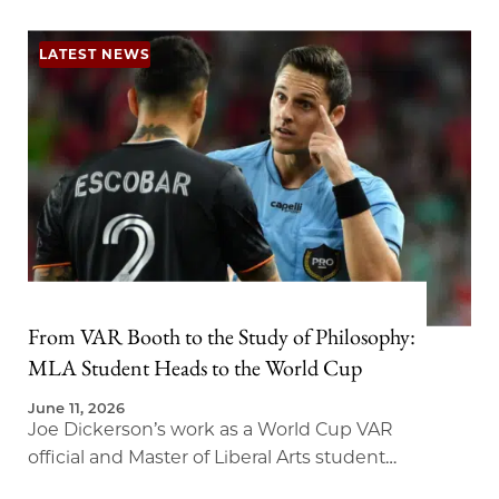
LATEST NEWS
From VAR Booth to the Study of Philosophy:
MLA Student Heads to the World Cup
June 11, 2026
Joe Dickerson’s work as a World Cup VAR
official and Master of Liberal Arts student
brings new meaning to the study of