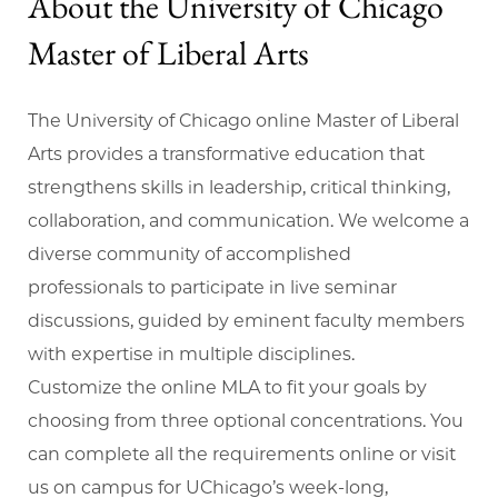
About the University of Chicago
Master of Liberal Arts
The University of Chicago online Master of Liberal
Arts provides a transformative education that
strengthens skills in leadership, critical thinking,
collaboration, and communication. We welcome a
diverse community of accomplished
professionals to participate in live seminar
discussions, guided by eminent faculty members
with expertise in multiple disciplines.
Customize the online MLA to fit your goals by
choosing from three optional concentrations. You
can complete all the requirements online or visit
us on campus for UChicago’s week-long,