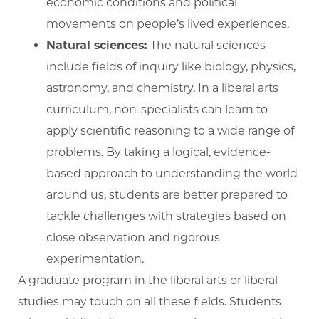
economic conditions and political
movements on people’s lived experiences.
Natural sciences:
The natural sciences
include fields of inquiry like biology, physics,
astronomy, and chemistry. In a liberal arts
curriculum, non-specialists can learn to
apply scientific reasoning to a wide range of
problems. By taking a logical, evidence-
based approach to understanding the world
around us, students are better prepared to
tackle challenges with strategies based on
close observation and rigorous
experimentation.
A graduate program in the liberal arts or liberal
studies may touch on all these fields. Students