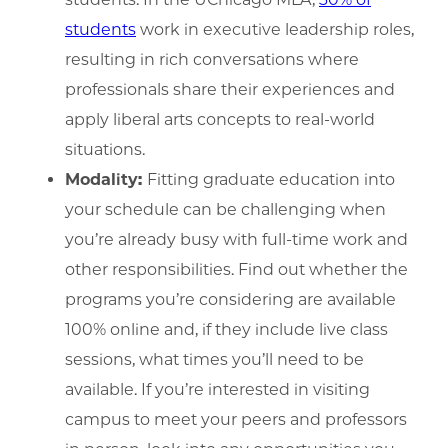
students
work in executive leadership roles,
resulting in rich conversations where
professionals share their experiences and
apply liberal arts concepts to real-world
situations.
Modality:
Fitting graduate education into
your schedule can be challenging when
you’re already busy with full-time work and
other responsibilities. Find out whether the
programs you’re considering are available
100% online and, if they include live class
sessions, what times you’ll need to be
available. If you’re interested in visiting
campus to meet your peers and professors