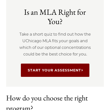
Is an MLA Right for
You?
Take a short quiz to find out how the
UChicago MLA fits your goals and
which of our optional concentrations
could be the best choice for you.
START YOUR ASSESSMENT
How do you choose the right
program?