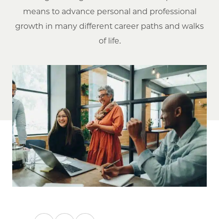
means to advance personal and professional
growth in many different career paths and walks
of life.