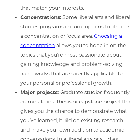
that match your interests.
Concentrations:
Some liberal arts and liberal
studies programs include options to choose
a concentration or focus area.
Choosing a
concentration
allows you to hone in on the
topics that you’re most passionate about,
gaining knowledge and problem-solving
frameworks that are directly applicable to
your personal or professional growth.
Major projects:
Graduate studies frequently
culminate in a thesis or capstone project that
gives you the chance to demonstrate what
you’ve learned, build on existing research,
and make your own addition to academic
conversations. In a liberal arts or studies