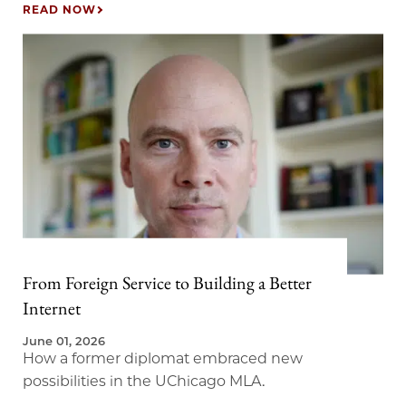
judgment.
READ NOW
From Foreign Service to Building a Better
Internet
June 01, 2026
How a former diplomat embraced new
possibilities in the UChicago MLA.