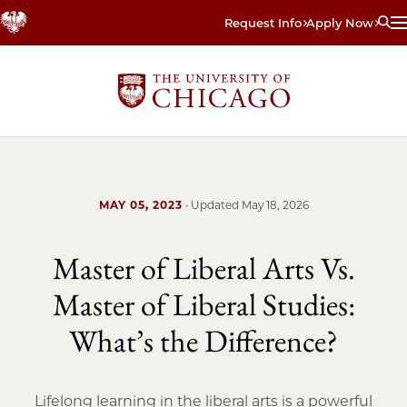
Skip
Request Info
Apply Now
to
main
content
MAY 05, 2023
· Updated
May 18, 2026
Master of Liberal Arts Vs.
Master of Liberal Studies:
What’s the Difference?
Lifelong learning in the liberal arts is a powerful