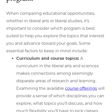
When comparing educational opportunities,
whether in liberal arts or liberal studies, it’s
important to consider which program is best
suited to help you explore the topics that interest
you and advance toward your goals. Some
essential factors to keep in mind include:
Curriculum and course topics:
A
curriculum in the liberal arts and sciences
makes connections among seemingly
disparate areas of research and learning.
Examining the available
course offerings
will
provide a sense of which disciplines you can
explore, what topics you’ll discuss, and how
much flexibility you’ll have to pick classes