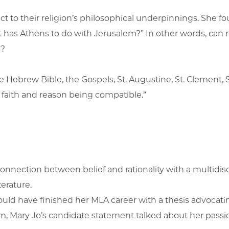
 to their religion’s philosophical underpinnings. She fou
t has Athens to do with Jerusalem?” In other words, can rel
s?
 the Hebrew Bible, the Gospels, St. Augustine, St. Clemen
n faith and reason being compatible.”
e connection between belief and rationality with a multidi
terature.
would have finished her MLA career with a thesis advocatin
, Mary Jo’s candidate statement talked about her passion