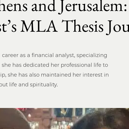
hens and Jerusalem
yst’s MLA Thesis J
career as a financial analyst, specializing
e she has dedicated her professional life to
p, she has also maintained her interest in
t life and spirituality.