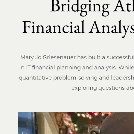
Bridging At
Financial Anal
Mary Jo Griesenauer has built a successful 
in IT financial planning and analysis. Whil
quantitative problem-solving and leadershi
exploring questions abou