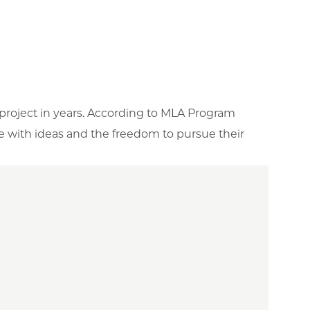
 project in years. According to MLA Program
le with ideas and the freedom to pursue their