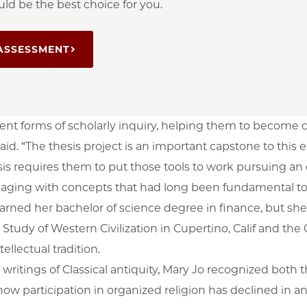
ld be the best choice for you.
ASSESSMENT
rent forms of scholarly inquiry, helping them to become
said. “The thesis project is an important capstone to thi
hesis requires them to put those tools to work pursuing an
gaging with concepts that had long been fundamental to 
earned her bachelor of science degree in finance, but sh
he Study of Western Civilization in Cupertino, Calif and th
ellectual tradition.
writings of Classical antiquity, Mary Jo recognized both
ow participation in organized religion has declined in an