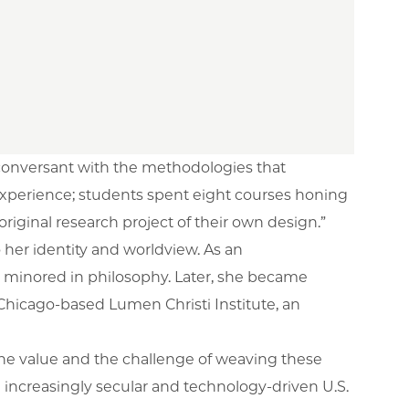
 conversant with the methodologies that
s experience; students spent eight courses honing
 original research project of their own design.”
her identity and worldview. As an
e minored in philosophy. Later, she became
e Chicago-based Lumen Christi Institute, an
 the value and the challenge of weaving these
 increasingly secular and technology-driven U.S.