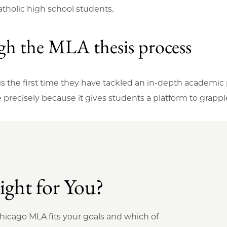
atholic high school students.
ugh the MLA thesis process
 is the first time they have tackled an in-depth academic
e precisely because it gives students a platform to grapp
ght for You?
Chicago MLA fits your goals and which of