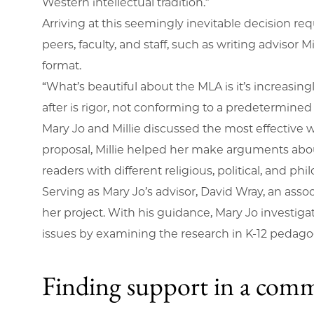
Western intellectual tradition.”
Arriving at this seemingly inevitable decision re
peers, faculty, and staff, such as writing adviso
format.
“What’s beautiful about the MLA is it’s increasingl
after is rigor, not conforming to a predetermine
Mary Jo and Millie discussed the most effective 
proposal, Millie helped her make arguments abou
readers with different religious, political, and p
Serving as Mary Jo’s advisor, David Wray, an assoc
her project. With his guidance, Mary Jo investiga
issues by examining the research in K-12 pedag
Finding support in a comm