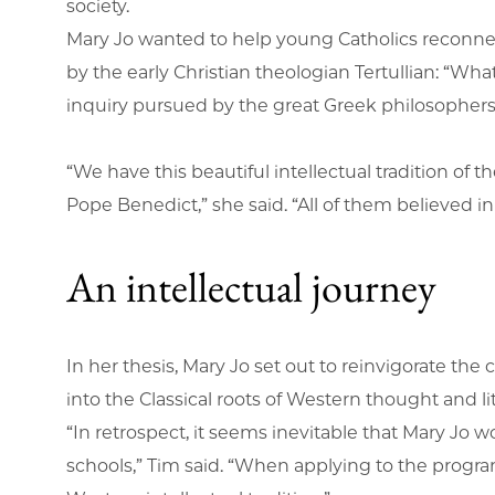
society.
Mary Jo wanted to help young Catholics reconnect
by the early Christian theologian Tertullian: “Wha
inquiry pursued by the great Greek philosopher
“We have this beautiful intellectual tradition of
Pope Benedict,” she said. “All of them believed i
An intellectual journey
In her thesis, Mary Jo set out to reinvigorate th
into the Classical roots of Western thought and li
“In retrospect, it seems inevitable that Mary Jo 
schools,” Tim said. “When applying to the program