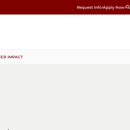
Request Info
Apply Now
ER IMPACT