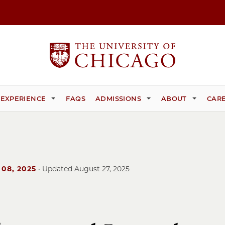
 EXPERIENCE
FAQS
ADMISSIONS
ABOUT
CARE
 08, 2025
· Updated
August 27, 2025