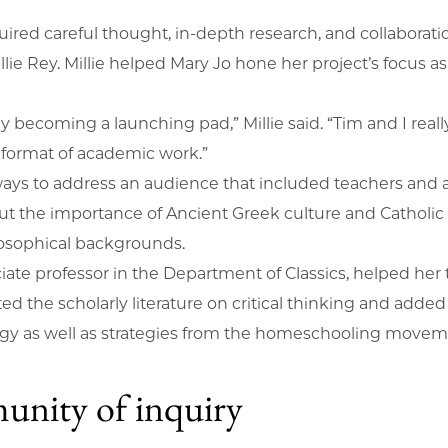
quired careful thought, in-depth research, and collaborat
r Millie Rey. Millie helped Mary Jo hone her project’s foc
y becoming a launching pad,” Millie said. “Tim and I really
d format of academic work.”
ways to address an audience that included teachers and 
t the importance of Ancient Greek culture and Catholic
hilosophical backgrounds.
iate professor in the Department of Classics, helped her 
ted the scholarly literature on critical thinking and ad
ogy as well as strategies from the homeschooling move
unity of inquiry