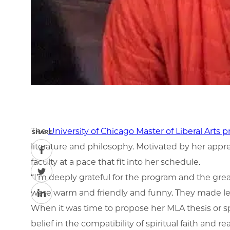
The
University of Chicago Master of Liberal Arts 
SHARE
literature and philosophy. Motivated by her app
faculty at a pace that fit into her schedule.
“I’m deeply grateful for the program and the grea
were warm and friendly and funny. They made lear
When it was time to propose her MLA thesis or sp
belief in the compatibility of spiritual faith and