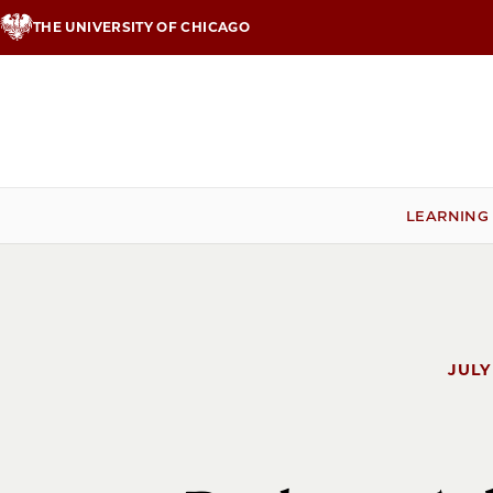
Skip
THE UNIVERSITY OF CHICAGO
to
main
content
LEARNING
JULY