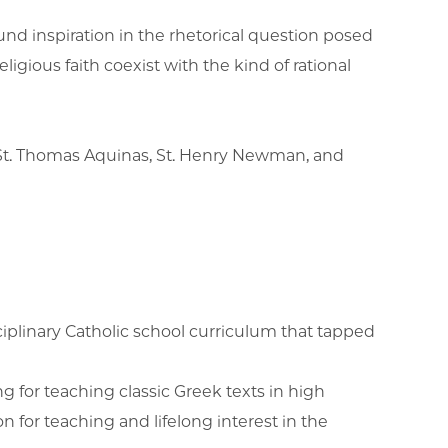
nd inspiration in the rhetorical question posed
igious faith coexist with the kind of rational
t, St. Thomas Aquinas, St. Henry Newman, and
sciplinary Catholic school curriculum that tapped
g for teaching classic Greek texts in high
 for teaching and lifelong interest in the