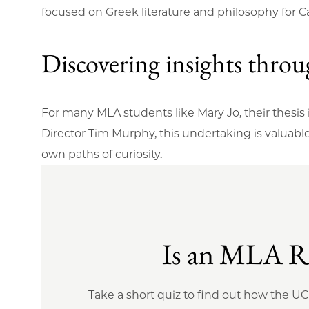
focused on Greek literature and philosophy for C
Discovering insights thro
For many MLA students like Mary Jo, their thesis
Director Tim Murphy, this undertaking is valuabl
own paths of curiosity.
Is an MLA Ri
Take a short quiz to find out how the U