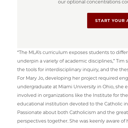
our optional concentrations cou
START YOUR 
“The MLA’s curriculum exposes students to diffe
underpin a variety of academic disciplines,” Tim 
the tools for interdisciplinary inquiry, and the t
For Mary Jo, developing her project required en
undergraduate at Miami University in Ohio, she 
involved in organizations like the Institute for t
educational institution devoted to the Catholic int
Passionate about both Catholicism and the great 
perspectives together. She was keenly aware of h