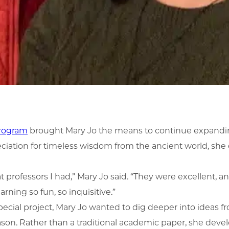
program
brought Mary Jo the means to continue expanding
reciation for timeless wisdom from the ancient world, sh
t professors I had,” Mary Jo said. “They were excellent, 
ning so fun, so inquisitive.”
ecial project, Mary Jo wanted to dig deeper into ideas fr
 reason. Rather than a traditional academic paper, she dev