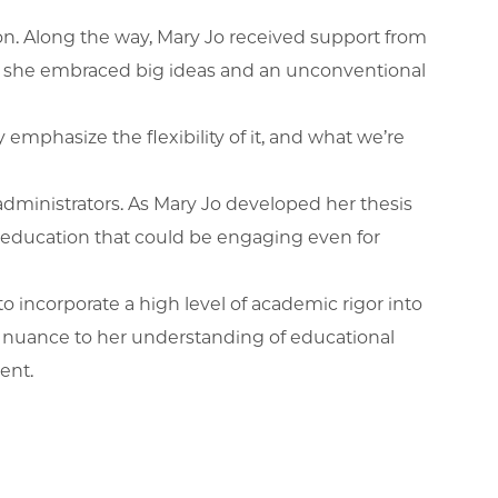
ion. Along the way, Mary Jo received support from
us as she embraced big ideas and an unconventional
 emphasize the flexibility of it, and what we’re
administrators. As Mary Jo developed her thesis
 education that could be engaging even for
to incorporate a high level of academic rigor into
ded nuance to her understanding of educational
ment.