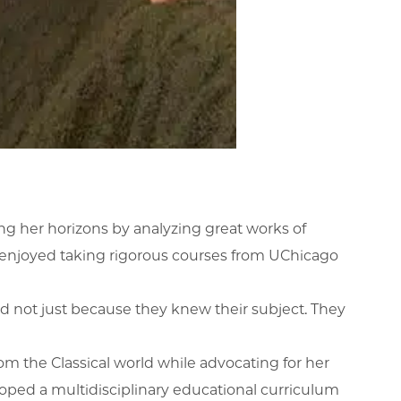
 her horizons by analyzing great works of
e enjoyed taking rigorous courses from UChicago
and not just because they knew their subject. They
om the Classical world while advocating for her
eloped a multidisciplinary educational curriculum