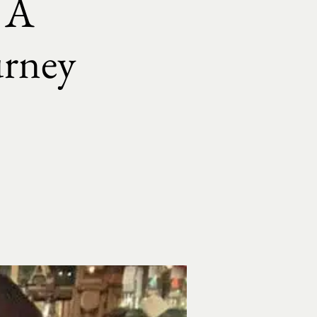
: A
ourney